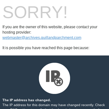
SORRY!
If you are the owner of this website, please contact your
hosting provider:
webmaster@archives.quillandparchment.com
It is possible you have reached this page because:
The IP address has changed.
The IP address for this domain may have changed recently. Check