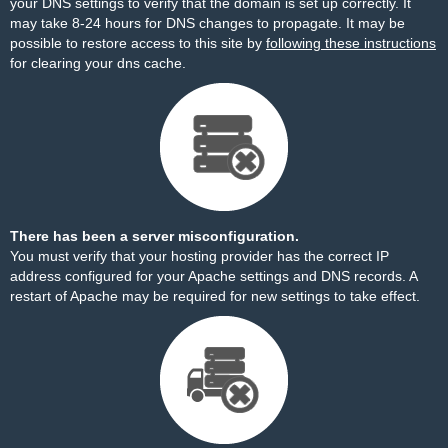
your DNS settings to verify that the domain is set up correctly. It
may take 8-24 hours for DNS changes to propagate. It may be
possible to restore access to this site by
following these instructions
for clearing your dns cache.
There has been a server misconfiguration.
You must verify that your hosting provider has the correct IP
address configured for your Apache settings and DNS records. A
restart of Apache may be required for new settings to take effect.